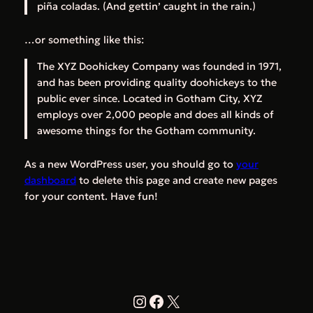
piña coladas. (And gettin’ caught in the rain.)
…or something like this:
The XYZ Doohickey Company was founded in 1971,
and has been providing quality doohickeys to the
public ever since. Located in Gotham City, XYZ
employs over 2,000 people and does all kinds of
awesome things for the Gotham community.
As a new WordPress user, you should go to
your
dashboard
to delete this page and create new pages
for your content. Have fun!
Instagram
Facebook
X