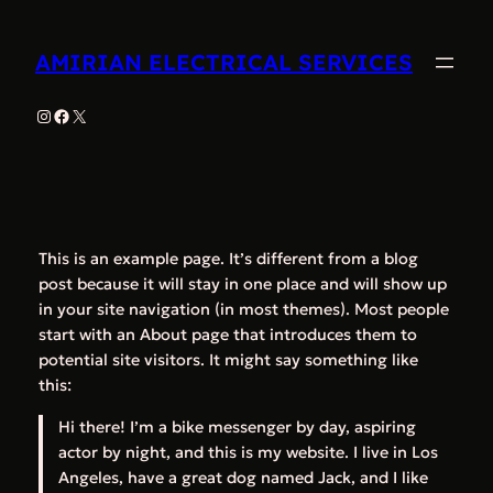
Skip
to
AMIRIAN ELECTRICAL SERVICES
content
Instagram
Facebook
X
This is an example page. It’s different from a blog
post because it will stay in one place and will show up
in your site navigation (in most themes). Most people
start with an About page that introduces them to
potential site visitors. It might say something like
this:
Hi there! I’m a bike messenger by day, aspiring
actor by night, and this is my website. I live in Los
Angeles, have a great dog named Jack, and I like